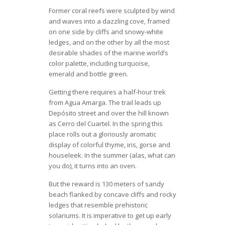
Former coral reefs were sculpted by wind
and waves into a dazzling cove, framed
on one side by cliffs and snowy-white
ledges, and on the other by all the most
desirable shades of the marine world’s
color palette, including turquoise,
emerald and bottle green.
Getting there requires a half-hour trek
from Agua Amarga. The trail leads up
Depósito street and over the hill known
as Cerro del Cuartel. In the spring this
place rolls out a gloriously aromatic
display of colorful thyme, iris, gorse and
houseleek. In the summer (alas, what can
you do), it turns into an oven.
But the reward is 130 meters of sandy
beach flanked by concave cliffs and rocky
ledges that resemble prehistoric
solariums. It is imperative to get up early