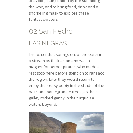
to avoid getting baked by the sun along
the way, and to bring food, drink and a
snorkeling mask to explore these
fantastic waters.
02 San Pedro
LAS NEGRAS
The water that springs out of the earth in
a stream as thick as an arm was a
magnet for Berber pirates, who made a
rest stop here before going on to ransack
the region; later they would return to
enjoy their easy booty in the shade of the
palm and pomegranate trees, as their
galley rocked gently in the turquoise
waters beyond.