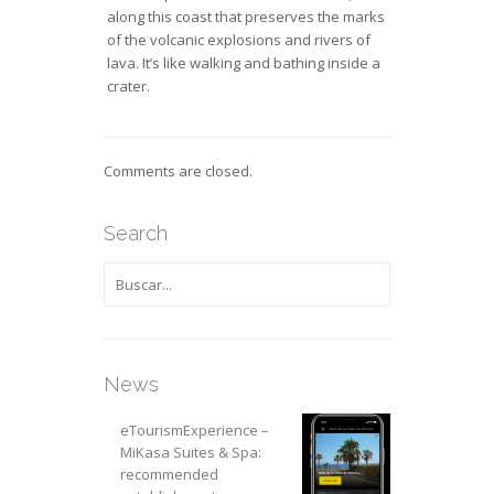
along this coast that preserves the marks
of the volcanic explosions and rivers of
lava. It’s like walking and bathing inside a
crater.
Comments are closed.
Search
News
eTourismExperience –
MiKasa Suites & Spa:
recommended