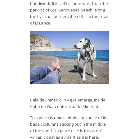
handiwork. It is a 45-minute walk from the
parking of Los Genoveses beach, along
the trail that borders the cliffs, to the cove
of El Lance.
Cala de Enmedio in Agua Amarga, inside
Cabo de Gata natural park (Almería).
This place is unmistakable because of its
basalt columns sticking out in the middle
of the sand. No place else is this area’s
volcanic past as evident as it is here,