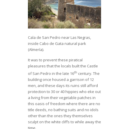
Cala de San Pedro near Las Negras,
inside Cabo de Gata natural park
(Almería).
It was to prevent these piratical
pleasures that the locals built the Castle
th
of San Pedro in the late 16
century. The
building once housed a garrison of 12
men, and these days its ruins still afford
protection to 30 or 40 hippies who eke out
a living from their vegetable patches in
this oasis of freedom where there are no
title deeds, no bathing suits and no idols
other than the ones they themselves
sculpt on the white cliffs to while away the
time.