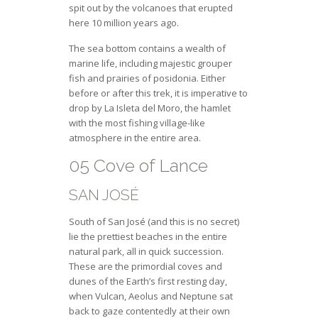
spit out by the volcanoes that erupted
here 10 million years ago.
The sea bottom contains a wealth of
marine life, including majestic grouper
fish and prairies of posidonia. Either
before or after this trek, it is imperative to
drop by La Isleta del Moro, the hamlet
with the most fishing village-like
atmosphere in the entire area.
05 Cove of Lance
SAN JOSÉ
South of San José (and this is no secret)
lie the prettiest beaches in the entire
natural park, all in quick succession.
These are the primordial coves and
dunes of the Earth’s first resting day,
when Vulcan, Aeolus and Neptune sat
back to gaze contentedly at their own