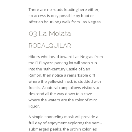
There are no roads leading here either,
so access is only possible by boat or
after an hour-long walk from Las Negras.
03 La Molata
RODALQUILAR
Hikers who head toward Las Negras from
the El Playazo parking lot will soon run
into the 18th-century Castle of San
Ramón, then notice a remarkable cliff
where the yellowish rock is studded with
fossils. A natural ramp allows visitors to
descend all the way down to a cove
where the waters are the color of mint
liquor.
A simple snorkeling mask will provide a
full day of enjoyment exploring the semi-
submerged peaks, the urchin colonies