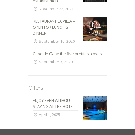
establishment
November 22, 2021
RESTAURANT LA VILLA –
OPEN FOR LUNCH &
DINNER
September 10, 2020
Cabo de Gata: the five prettiest coves
September 3, 2020
Offers
ENJOY EVEN WITHOUT
STAYING AT THE HOTEL
April 1, 2025