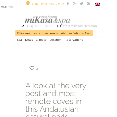
COME WITH YOUR PET!
(+34) 950 138 073
info@mikasasuites.com
Offers and deals for accommodation in Cabo de Gata
Spa
News
Climate
Location
Reservations
2
A look at the very
best and most
remote coves in
this Andalusian
natural park.