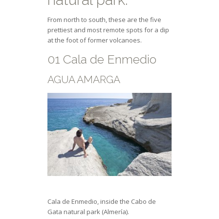
From north to south, these are the five
prettiest and most remote spots for a dip
at the foot of former volcanoes.
01 Cala de Enmedio
AGUA AMARGA
Cala de Enmedio, inside the Cabo de
Gata natural park (Almería).