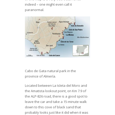
indeed – one might even call it
paranormal.
Cabo de Gata natural park in the
province of Almería.
Located between La Isleta del Moro and
the Amatista lookout point, on Km 7.9 of
the ALP-826 road, there is a good spot to
leave the car and take a 15-minute walk
down to this cove of black sand that
probably looks just like it did when it was