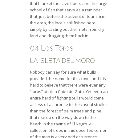
that blanket the cave floors and the large
school of fish that serve as a reminder
that, just before the advent of tourism in
the area, the locals still fished here
simply by casting out their nets from dry
land and dragging them back in.
04 Los Toros
LA ISLETA DEL MORO
Nobody can say for sure what bulls
provided the name for this cove, and it is
hard to believe that there were ever any
“toros” at all in Cabo de Gata. Yet even an
entire herd of fighting bulls would come
as less of a surprise to the casual stroller
than the forest of palm trees and pine
that rise up on the way down to the
beach in the ravine of El Negro. A
collection of trees in this deserted corner
of the map is a very odd occurrence