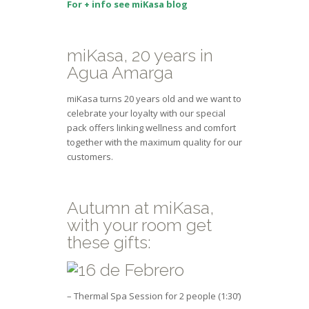
For + info see miKasa blog
miKasa, 20 years in
Agua Amarga
miKasa turns 20 years old and we want to
celebrate your loyalty with our special
pack offers linking wellness and comfort
together with the maximum quality for our
customers.
Autumn at miKasa,
with your room get
these gifts:
– Thermal Spa Session for 2 people (1:30’)