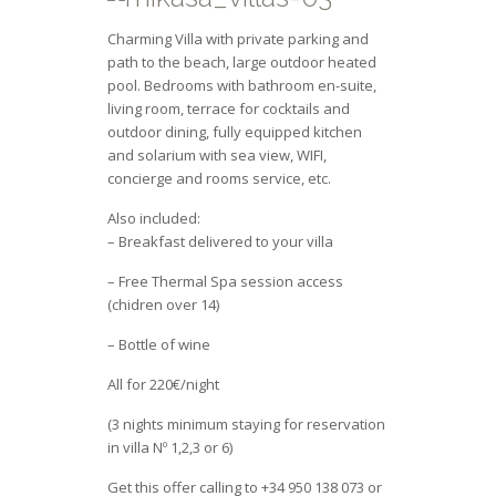
Charming Villa with private parking and
path to the beach, large outdoor heated
pool. Bedrooms with bathroom en-suite,
living room, terrace for cocktails and
outdoor dining, fully equipped kitchen
and solarium with sea view, WIFI,
concierge and rooms service, etc.
Also included:
– Breakfast delivered to your villa
– Free Thermal Spa session access
(chidren over 14)
– Bottle of wine
All for 220€/night
(3 nights minimum staying for reservation
in villa Nº 1,2,3 or 6)
Get this offer calling to +34 950 138 073 or