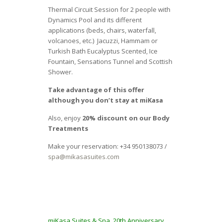
Thermal Circuit Session for 2 people with
Dynamics Pool and its different
applications (beds, chairs, waterfall,
volcanoes, etc.) Jacuzzi, Hammam or
Turkish Bath Eucalyptus Scented, Ice
Fountain, Sensations Tunnel and Scottish
Shower.
Take advantage of this offer
although you don’t stay at miKasa
Also, enjoy
20% discount on our Body
Treatments
Make your reservation: +34 950138073 /
spa@mikasasuites.com
miKasa Suites & Spa, 20th Anniversary