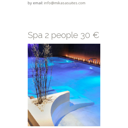
by email:
info@mikasasuites.com
Spa 2 people 30 €