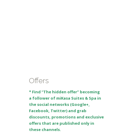
Offers
* Find “The hidden offer” becoming
a follower of miKasa Suites & Spa in
the social networks (Google+,
Facebook, Twitter) and grab
discounts, promotions and exclusive
offers that are published only in
these channels.