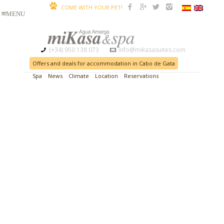
COME WITH YOUR PET!
(+34) 950 138 073
info@mikasasuites.com
Offers and deals for accommodation in Cabo de Gata
Spa
News
Climate
Location
Reservations