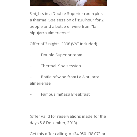
3 nights in a Double Superior room plus
a thermal Spa session of 1:30 hour for 2
people and a bottle of wine from “la
Alpujarra almeriense”
Offer of 3 nights, 339€ (VAT included)
– Double Superior room
– Thermal Spa session
– Bottle of wine from La Alpujarra
almeriense
– Famous miKasa Breakfast
(offer valid for reservations made for the
days 5-8 December, 2013)
Get this offer calling to +34 950 138 073 or