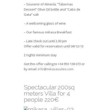
– Souvenir of Almería: “Tabernas
Dessert” Olive Oil bottle and “Cabo de
Gata” salt
– A wellcoming glass of wine
– Our famous miKasa Breakfast
– Late check out until 2.00 pm
Offer valid for reservation until 04/12/13
2 nights minimum stay
Get this offer calling to +34 950 138 073 or
by email:
info@mikasasuites.com
Spectacular 200sq
meters Villa for 4
people 220€