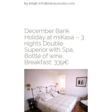
by email:
info@mikasasuites.com
December Bank
Holiday at miKasa – 3
nights Double
Superior with Spa,
Bottle of wine,
Breakfast: 339€